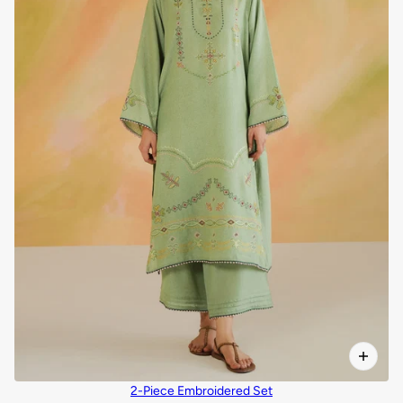
2-Piece Embroidered Set