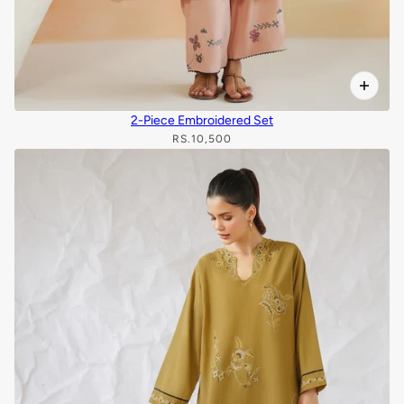
2-Piece Embroidered Set
RS.10,500