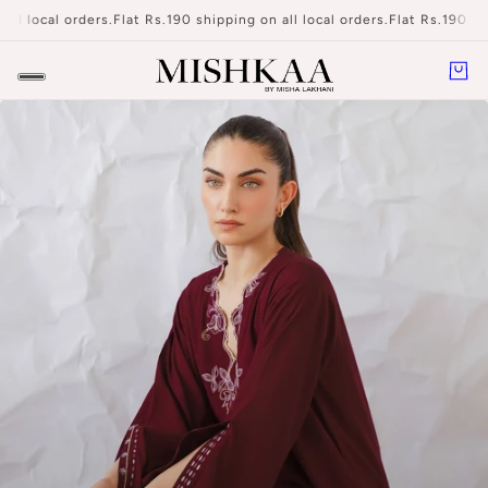
l local orders.
Flat Rs.190 shipping on all local orders.
Flat Rs.190 shipp