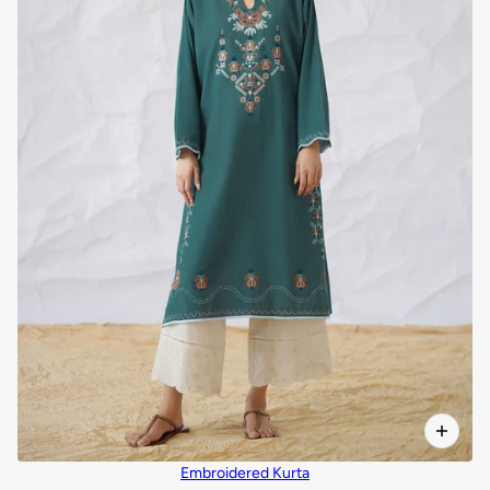
Embroidered Kurta