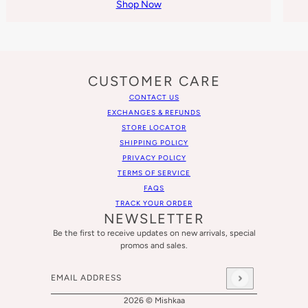
Shop Now
CUSTOMER CARE
CONTACT US
EXCHANGES & REFUNDS
STORE LOCATOR
SHIPPING POLICY
PRIVACY POLICY
TERMS OF SERVICE
FAQS
TRACK YOUR ORDER
NEWSLETTER
Be the first to receive updates on new arrivals, special
promos and sales.
Email address
This site is protected by hCaptcha and the hCaptcha
Privacy
2026 © Mishkaa