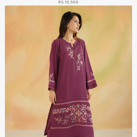
RS.10,500