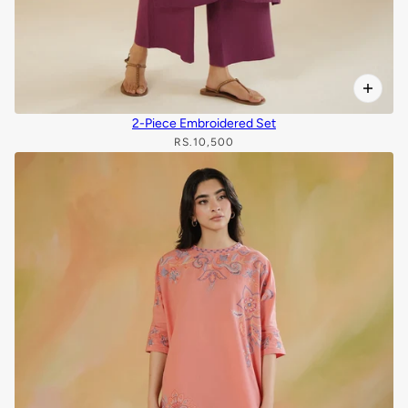
2-Piece Embroidered Set
RS.10,500