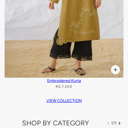
Embroidered Kurta
RS.7,200
VIEW COLLECTION
SHOP BY CATEGORY
‹
›
1
/
3