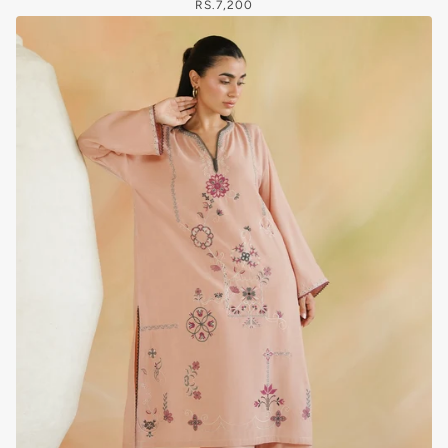
RS.7,200