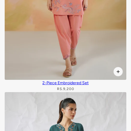
2-Piece Embroidered Set
RS.9,200