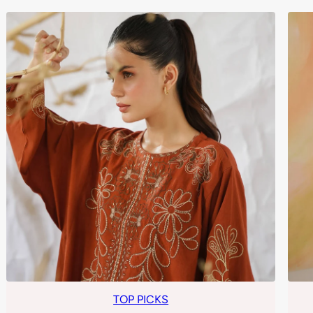
TOP PICKS