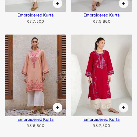
Embroidered Kurta
Embroidered Kurta
RS.7,500
RS.5,800
Embroidered Kurta
Embroidered Kurta
RS.6,500
RS.7,500