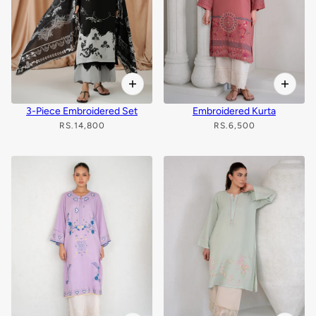
3-Piece Embroidered Set
Embroidered Kurta
RS.14,800
RS.6,500