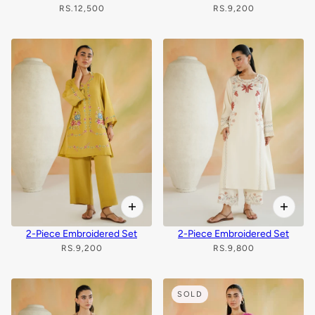
RS.12,500
RS.9,200
2-Piece Embroidered Set
2-Piece Embroidered Set
RS.9,200
RS.9,800
SOLD