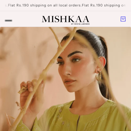
at Rs.190 shipping on all local orders.
Flat Rs.190 shipping on all local