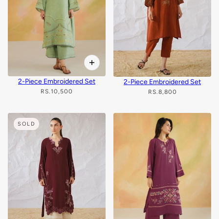
2-Piece Embroidered Set
2-Piece Embroidered Set
RS.10,500
RS.8,800
SOLD