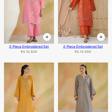
2-Piece Embroidered Set
2-Piece Embroidered Set
RS.10,500
RS.10,500