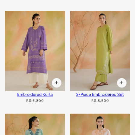
Embroidered Kurta
2-Piece Embroidered Set
RS.6,800
RS.8,500