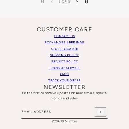
1 OF 3
CUSTOMER CARE
CONTACT US
EXCHANGES & REFUNDS
STORE LOCATOR
SHIPPING POLICY
PRIVACY POLICY
TERMS OF SERVICE
FAQS
TRACK YOUR ORDER
NEWSLETTER
Be the first to receive updates on new arrivals, special
promos and sales.
Email address
This site is protected by hCaptcha and the hCaptcha
Privacy
2026 © Mishkaa