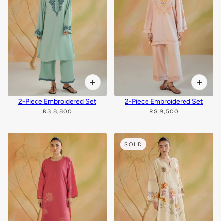
2-Piece Embroidered Set
2-Piece Embroidered Set
RS.8,800
RS.9,500
SOLD