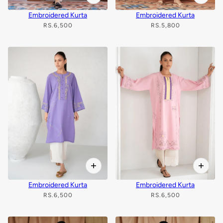
Embroidered Kurta
Embroidered Kurta
RS.6,500
RS.5,800
Embroidered Kurta
Embroidered Kurta
RS.6,500
RS.6,500