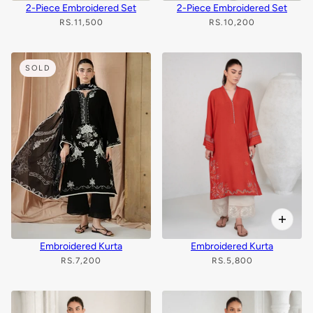
2-Piece Embroidered Set
2-Piece Embroidered Set
RS.11,500
RS.10,200
SOLD
Embroidered Kurta
Embroidered Kurta
RS.7,200
RS.5,800