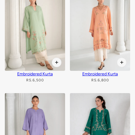
Embroidered Kurta
Embroidered Kurta
RS.6,500
RS.6,800