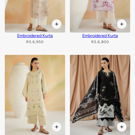
Embroidered Kurta
Embroidered Kurta
RS.6,950
RS.6,800