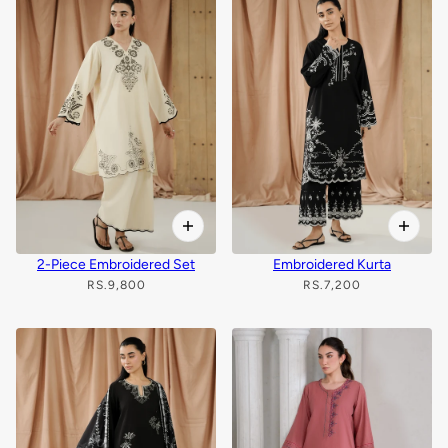
2-Piece Embroidered Set
Embroidered Kurta
RS.9,800
RS.7,200