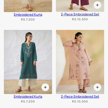
2-Piece Embroidered Set
Embroidered Kurta
RS.10,500
RS.7,200
Embroidered Kurta
2-Piece Embroidered Set
RS.7,200
RS.10,500