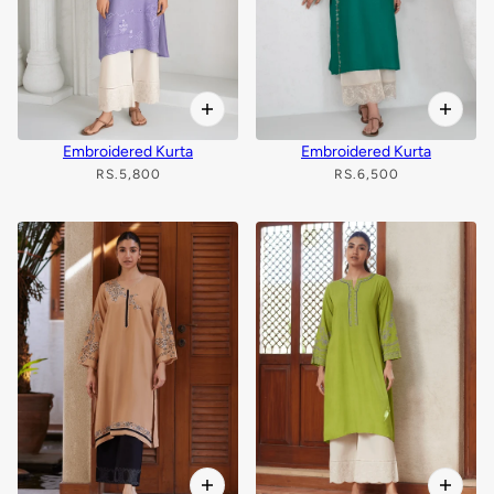
Embroidered Kurta
Embroidered Kurta
RS.5,800
RS.6,500