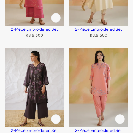
2-Piece Embroidered Set
2-Piece Embroidered Set
RS.9,500
RS.9,500
2-Piece Embroidered Set
2-Piece Embroidered Set