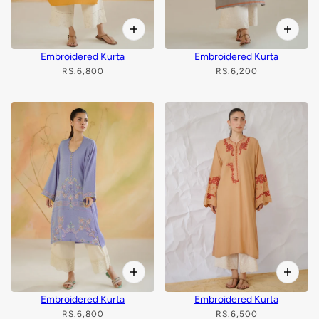
Embroidered Kurta
Embroidered Kurta
RS.6,800
RS.6,200
Embroidered Kurta
Embroidered Kurta
RS.6,800
RS.6,500