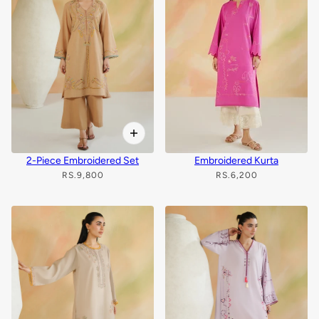
2-Piece Embroidered Set
Embroidered Kurta
RS.9,800
RS.6,200