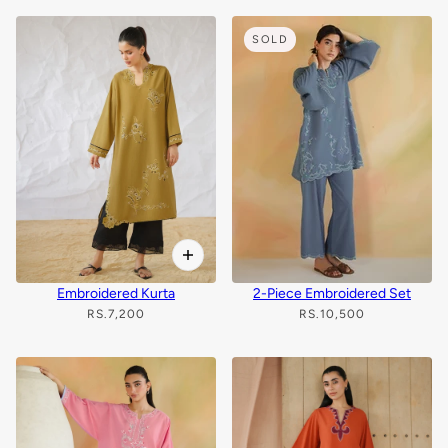
SOLD
Embroidered Kurta
2-Piece Embroidered Set
RS.7,200
RS.10,500