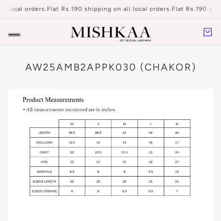
ll local orders.
Flat Rs.190 shipping on all local orders.
Flat Rs.190 ship
AW25AMB2APPK030 (CHAKOR)