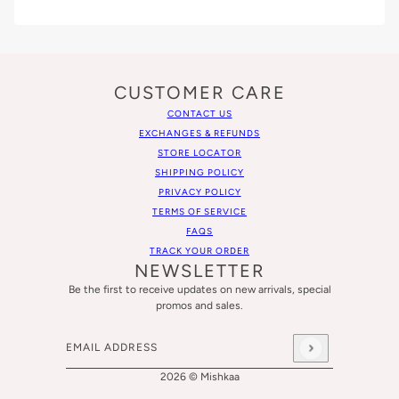
CUSTOMER CARE
CONTACT US
EXCHANGES & REFUNDS
STORE LOCATOR
SHIPPING POLICY
PRIVACY POLICY
TERMS OF SERVICE
FAQS
TRACK YOUR ORDER
NEWSLETTER
Be the first to receive updates on new arrivals, special
promos and sales.
Email address
This site is protected by hCaptcha and the hCaptcha
Privacy
2026 © Mishkaa