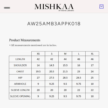
AW25AMB3APPK018