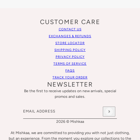
CUSTOMER CARE
CONTACT US
EXCHANGES & REFUNDS
STORE LOCATOR
SHIPPING POLICY
PRIVACY POLICY
TERMS OF SERVICE
FAQS
TRACK YOUR ORDER
NEWSLETTER
Be the first to receive updates on new arrivals, special
promos and sales.
Email address
This site is protected by hCaptcha and the hCaptcha
Privacy
2026 © Mishkaa
At Mishkaa, we are committed to providing you with not just clothing,
but an experience. From the moment you explore our collections to the