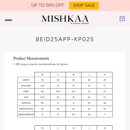
UP TO 50% OFF
SHOP SALE
IN CONTENT
BEID25APP-KP025