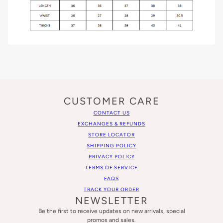
CUSTOMER CARE
CONTACT US
EXCHANGES & REFUNDS
STORE LOCATOR
SHIPPING POLICY
PRIVACY POLICY
TERMS OF SERVICE
FAQS
TRACK YOUR ORDER
NEWSLETTER
Be the first to receive updates on new arrivals, special
promos and sales.