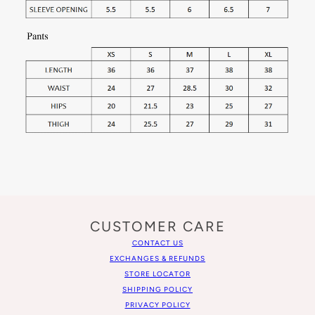
CUSTOMER CARE
CONTACT US
EXCHANGES & REFUNDS
STORE LOCATOR
SHIPPING POLICY
PRIVACY POLICY