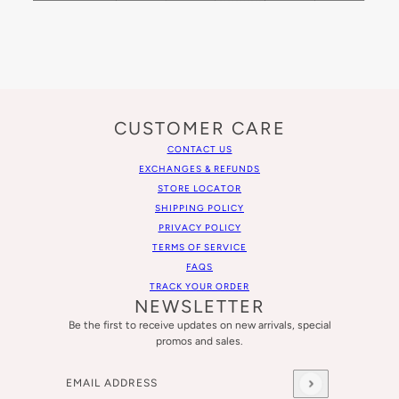
CUSTOMER CARE
CONTACT US
EXCHANGES & REFUNDS
STORE LOCATOR
SHIPPING POLICY
PRIVACY POLICY
TERMS OF SERVICE
FAQS
TRACK YOUR ORDER
NEWSLETTER
Be the first to receive updates on new arrivals, special
promos and sales.
Email address
This site is protected by hCaptcha and the hCaptcha
Privacy