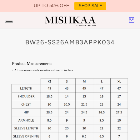
UP TO 50% OFF
SHOP SALE
IN CONTENT
BW26-SS26AMB3APPK034