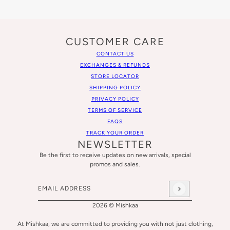
CUSTOMER CARE
CONTACT US
EXCHANGES & REFUNDS
STORE LOCATOR
SHIPPING POLICY
PRIVACY POLICY
TERMS OF SERVICE
FAQS
TRACK YOUR ORDER
NEWSLETTER
Be the first to receive updates on new arrivals, special
promos and sales.
Email address
This site is protected by hCaptcha and the hCaptcha
Privacy
2026 © Mishkaa
At Mishkaa, we are committed to providing you with not just clothing,