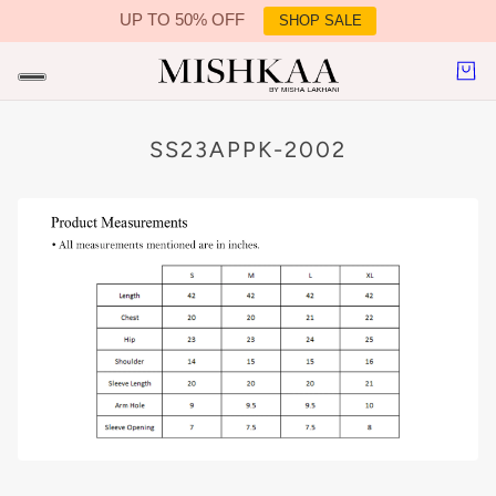
UP TO 50% OFF
SHOP SALE
IN CONTENT
SS23APPK-2002