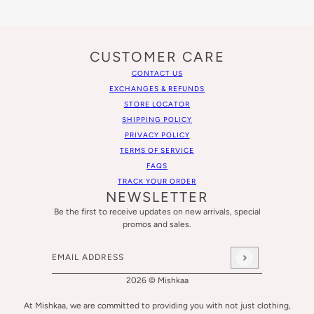
CUSTOMER CARE
CONTACT US
EXCHANGES & REFUNDS
STORE LOCATOR
SHIPPING POLICY
PRIVACY POLICY
TERMS OF SERVICE
FAQS
TRACK YOUR ORDER
NEWSLETTER
Be the first to receive updates on new arrivals, special
promos and sales.
Email address
This site is protected by hCaptcha and the hCaptcha
Privacy
2026 © Mishkaa
At Mishkaa, we are committed to providing you with not just clothing,