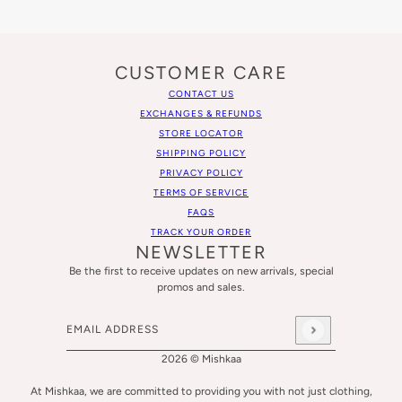
CUSTOMER CARE
CONTACT US
EXCHANGES & REFUNDS
STORE LOCATOR
SHIPPING POLICY
PRIVACY POLICY
TERMS OF SERVICE
FAQS
TRACK YOUR ORDER
NEWSLETTER
Be the first to receive updates on new arrivals, special
promos and sales.
Email address
This site is protected by hCaptcha and the hCaptcha
Privacy
2026 © Mishkaa
At Mishkaa, we are committed to providing you with not just clothing,