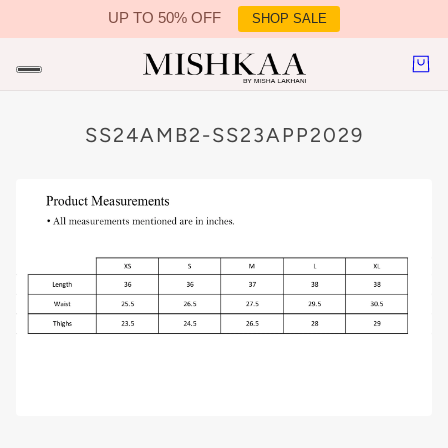
UP TO 50% OFF
SHOP SALE
IN CONTENT
SS24AMB2-SS23APP2029