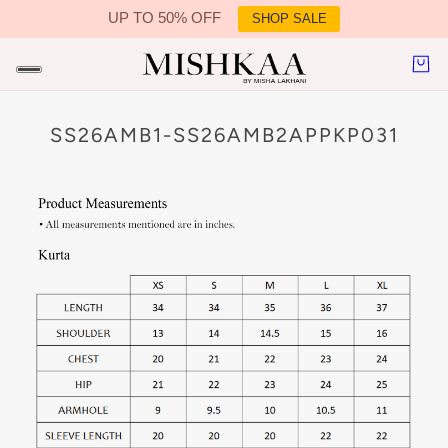
UP TO 50% OFF
SHOP SALE
IN CONTENT
SS26AMB1-SS26AMB2APPKP031