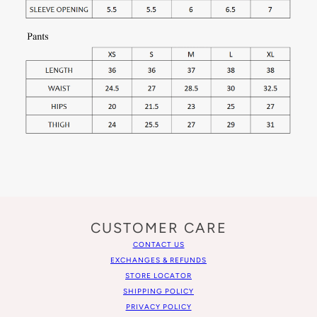
CUSTOMER CARE
CONTACT US
EXCHANGES & REFUNDS
STORE LOCATOR
SHIPPING POLICY
PRIVACY POLICY