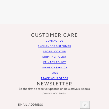
CUSTOMER CARE
CONTACT US
EXCHANGES & REFUNDS
STORE LOCATOR
SHIPPING POLICY
PRIVACY POLICY
TERMS OF SERVICE
FAQS
TRACK YOUR ORDER
NEWSLETTER
Be the first to receive updates on new arrivals, special
promos and sales.
Email address
This site is protected by hCaptcha and the hCaptcha
Privacy