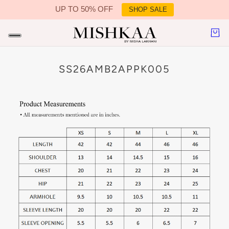
UP TO 50% OFF
SHOP SALE
IN CONTENT
SS26AMB2APPK005