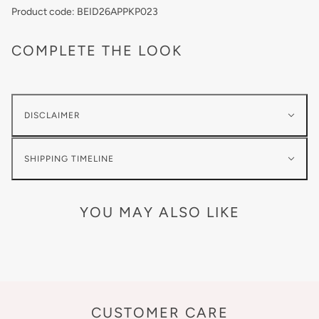
Product code: BEID26APPKP023
COMPLETE THE LOOK
DISCLAIMER
SHIPPING TIMELINE
YOU MAY ALSO LIKE
CUSTOMER CARE