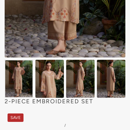
2-PIECE EMBROIDERED SET
SAVE
/