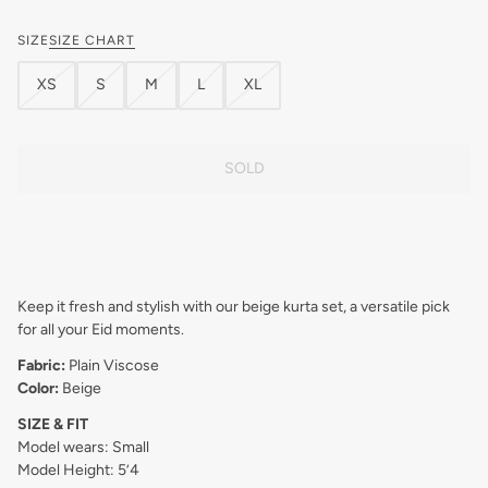
SIZE
SIZE CHART
XS
S
M
L
XL
SOLD
Keep it fresh and stylish with our beige kurta set, a versatile pick
for all your Eid moments.
Fabric:
Plain Viscose
Color:
Beige
SIZE & FIT
Model wears: Small
Model Height: 5’4