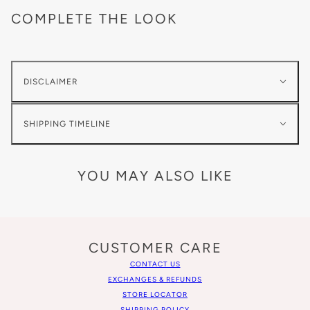
COMPLETE THE LOOK
DISCLAIMER
SHIPPING TIMELINE
YOU MAY ALSO LIKE
CUSTOMER CARE
CONTACT US
EXCHANGES & REFUNDS
STORE LOCATOR
SHIPPING POLICY