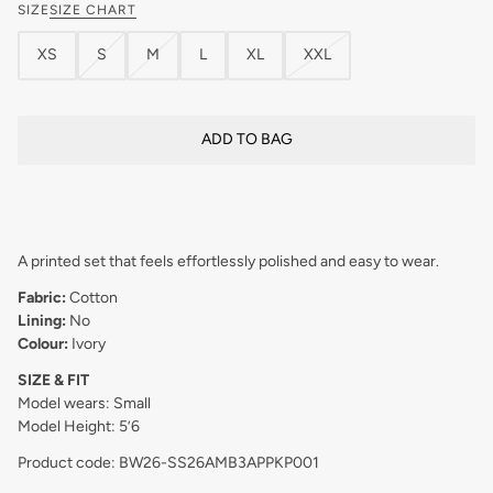
SIZE
SIZE CHART
XS
S
M
L
XL
XXL
ADD TO BAG
A printed set that feels effortlessly polished and easy to wear.
Fabric:
Cotton
Lining:
No
Colour:
Ivory
SIZE & FIT
Model wears: Small
Model Height: 5’6
Product code: BW26-SS26AMB3APPKP001