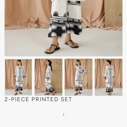
2-PIECE PRINTED SET
/