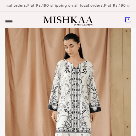
 local orders.
Flat Rs.190 shipping on all local orders.
Flat Rs.190 shipp